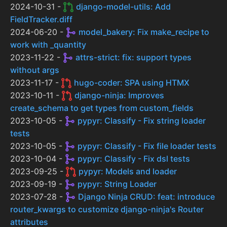
2024-10-31 -
django-model-utils: Add
FieldTracker.diff
2024-06-20 -
model_bakery: Fix make_recipe to
work with _quantity
2023-11-22 -
attrs-strict: fix: support types
without args
2023-11-17 -
hugo-coder: SPA using HTMX
2023-10-11 -
django-ninja: Improves
create_schema to get types from custom_fields
2023-10-05 -
pypyr: Classify - Fix string loader
tests
2023-10-05 -
pypyr: Classify - Fix file loader tests
2023-10-04 -
pypyr: Classify - Fix dsl tests
2023-09-25 -
pypyr: Models and loader
2023-09-19 -
pypyr: String Loader
2023-07-28 -
Django Ninja CRUD: feat: introduce
router_kwargs to customize django-ninja's Router
attributes