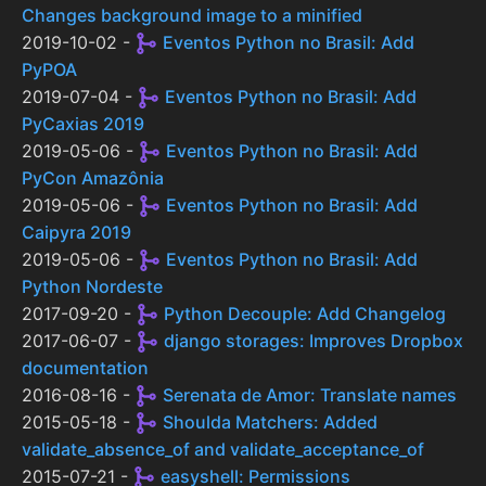
Changes background image to a minified
2019-10-02 -
Eventos Python no Brasil: Add
PyPOA
2019-07-04 -
Eventos Python no Brasil: Add
PyCaxias 2019
2019-05-06 -
Eventos Python no Brasil: Add
PyCon Amazônia
2019-05-06 -
Eventos Python no Brasil: Add
Caipyra 2019
2019-05-06 -
Eventos Python no Brasil: Add
Python Nordeste
2017-09-20 -
Python Decouple: Add Changelog
2017-06-07 -
django storages: Improves Dropbox
documentation
2016-08-16 -
Serenata de Amor: Translate names
2015-05-18 -
Shoulda Matchers: Added
validate_absence_of and validate_acceptance_of
2015-07-21 -
easyshell: Permissions