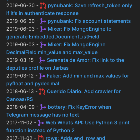
2019-06-30 -
pynubank: Save refresh_token only
if it's in authenticate response
2019-06-30 -
pynubank: Fix account statements
2019-06-03 -
Mixer: Fix MongoEngine to
generate EmbeddedDocumentListField
2019-06-03 -
Mixer: Fix MongoEngine
DecimalField min_value and max_value
2019-03-15 -
Serenata de Amor: Fix link to the
deputies profile on Jarbas
2019-03-12 -
Faker: Add min and max values for
pyfloat and pydecimal
2018-06-13 -
Querido Diário: Add crawler for
Canoas/RS
2018-04-09 -
bottery: Fix KeyError when
Telegram message has no text
2017-11-02 -
Web Whats API: Use Python 3 print
function instead of Python 2
2017-11-02 -
rows: Adds end_row and