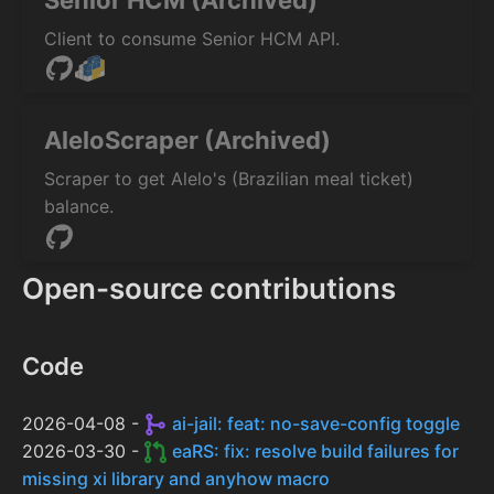
Senior HCM (Archived)
Client to consume Senior HCM API.
AleloScraper (Archived)
Scraper to get Alelo's (Brazilian meal ticket)
balance.
Open-source contributions
Code
2026-04-08 -
ai-jail: feat: no-save-config toggle
2026-03-30 -
eaRS: fix: resolve build failures for
missing xi library and anyhow macro