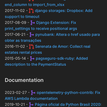
end_column to import_from_xlsx
2017-11-02 -
django storages: Dropbox: Add
support to timeout
2017-08-09 -
Django Extension: Fix
print_settings to receive positional args
2017-06-21 -
pynubank: Altera o href usado para
obter as transações
2016-11-02 -
Serenata de Amor: Collect real
estates rental prices
2015-05-14 -
pagseguro-sdk-ruby: Added
description to the PaymentStatus
Documentation
2023-02-27 -
opentelemetry-python-contrib: Fix
AWS Lambda documentation
2019-10-21 -
Página oficial da Python Brasil 2020: