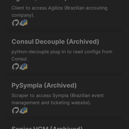
Client to access Agilize (Brazilian accouting
company).
Consul Decouple (Archived)
python-decouple plug-in to read configs from
Consul.
PySympla (Archived)
Scraper to access Sympla (Brazilian event
management and ticketing website).