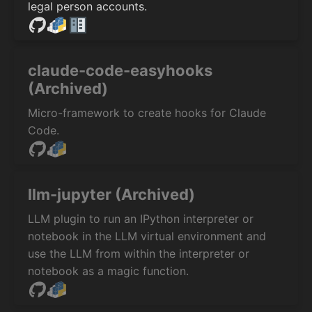
legal person accounts.
claude-code-easyhooks
(Archived)
Micro-framework to create hooks for Claude
Code.
llm-jupyter (Archived)
LLM plugin to run an IPython interpreter or
notebook in the LLM virtual environment and
use the LLM from within the interpreter or
notebook as a magic function.