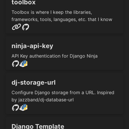
toolbox
Toolbox is where I keep the libraries,
frameworks, tools, languages, etc. that I know
ninja-api-key
API Key authentication for Django Ninja
dj-storage-url
Configure Django storage from a URL. Inspired
by jazzband/dj-database-url
Django Template