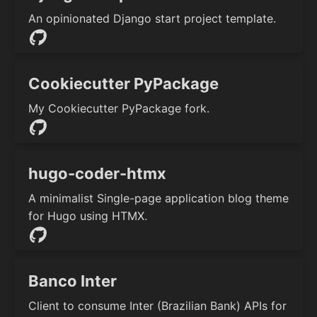
An opinionated Django start project template.
Cookiecutter PyPackage
My Cookiecutter PyPackage fork.
hugo-coder-htmx
A minimalist Single-page application blog theme
for Hugo using HTMX.
Banco Inter
Client to consume Inter (Brazilian Bank) APIs for