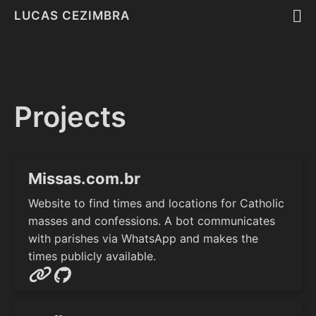
LUCAS CEZIMBRA
Projects
Missas.com.br
Website to find times and locations for Catholic
masses and confessions. A bot communicates
with parishes via WhatsApp and makes the
times publicly available.