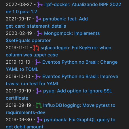
2022-03-27 -
irpf-docker: Atualizando IRPF 2022
de 1.0 para 1.2
2021-09-17 -
pynubank: feat: Add
get_card_statement_details
2020-02-19 -
Mongomock: Implements
$setEquals operator
2019-11-11 -
sqlacodegen: Fix KeyError when
column was upper case
2019-10-10 -
Eventos Python no Brasil: Change
YAML to TOML
2019-10-10 -
Eventos Python no Brasil: Improve
travis: run test for YAML
2019-09-19 -
pyup: Add option to ignore SSL
certificate
2019-09-19 -
InfluxDB logging: Move pytest to
requirements-dev
2019-06-30 -
pynubank: Fix GraphQL query to
get debit amount