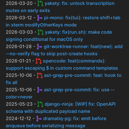
2026-03-20 -
yakety: fix: unlock transcription
mutex on early exits
2026-03-12 -
pi-mono: fix(tui): restore shift+tab
in xterm modifyOtherKeys mode
2026-03-03 -
yakety: fix(run.sh): make code
signing conditional for macOS only
2026-01-28 -
git-worktree-runner: feat(new): add
--no-verify flag to skip post-create hooks
2026-01-21 -
opencode: feat(commands):
support escaping $ in custom command templates
2025-10-06 -
ast-grep-pre-commit: feat: hook to
fix all
2025-10-06 -
ast-grep-pre-commit: fix: use --
color=never
2025-05-23 -
django-ninja: [WIP] fix: OpenAPI
schema with duplicated payload name
2024-12-12 -
dramatiq-pg: fix: emit before
enqueue before serializing message