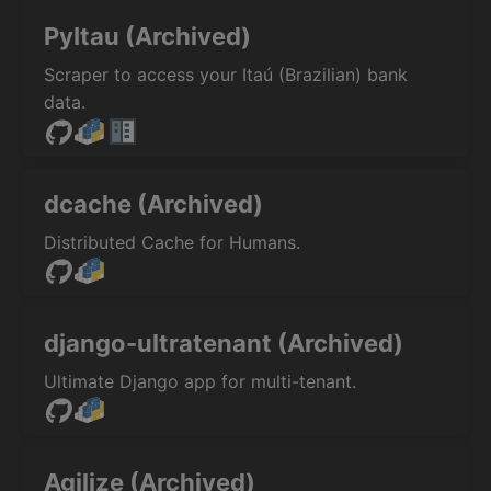
PyItau (Archived)
Scraper to access your Itaú (Brazilian) bank
data.
dcache (Archived)
Distributed Cache for Humans.
django-ultratenant (Archived)
Ultimate Django app for multi-tenant.
Agilize (Archived)